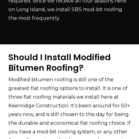
required. Since we receive all four seasons here
on Long Island, we install SBS mod-bit roofing
the most frequently.
Should I Install Modified
Bitumen Roofing?
Modified bitumen roofing is still one of the
greatest flat roofing options to install. It is one of
three flat roofing materials we install here at
Keenridge Construction
. It’s been around for 50+
years now, and is still chosen to this day for being
the durable and economical flat roofing choice. If
you have a mod-bit roofing system, or any other