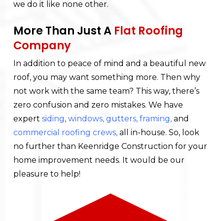
we do it like none other.
More Than Just A
Flat Roofing
Company
In addition to peace of mind and a beautiful new
roof, you may want something more. Then why
not work with the same team? This way, there’s
zero confusion and zero mistakes. We have
expert
siding
,
windows
,
gutters
,
framing
,
and
commercial roofing crews
,
all in-house. So, look
no further than Keenridge Construction for your
home improvement needs. It would be our
pleasure to help!