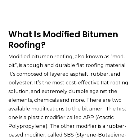
What Is Modified Bitumen
Roofing?
Modified bitumen roofing, also known as “mod-
bit”, is a tough and durable flat roofing material.
It’s composed of layered asphalt, rubber, and
polyester. It’s the most cost-effective flat roofing
solution, and extremely durable against the
elements, chemicals and more. There are two
available modifications to the bitumen. The first
one is a plastic modifier called APP (Atactic
Polypropylene). The other modifier is a rubber-
based modifier, called SBS (Styrene-Butadiene-