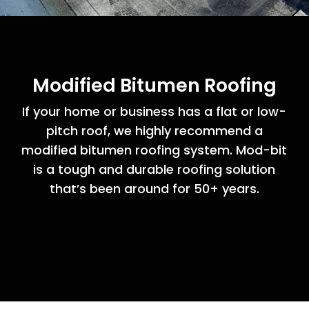
Modified Bitumen Roofing
If your home or business has a flat or low-
pitch roof, we highly recommend a
modified bitumen roofing system. Mod-bit
is a tough and durable roofing solution
that’s been around for 50+ years.