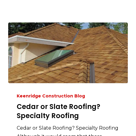
Keenridge Construction Blog
Cedar or Slate Roofing?
Specialty Roofing
Cedar or Slate Roofing? Specialty Roofing