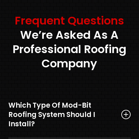
Frequent Questions
We’re Asked As A
Professional Roofing
Company
Which Type Of Mod-Bit
Roofing System Should I
Install?