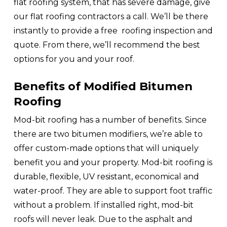
flat roofing system, that has severe damage, give
our flat roofing contractors a call. We’ll be there
instantly to provide a free roofing inspection and
quote. From there, we’ll recommend the best
options for you and your roof.
Benefits of Modified Bitumen
Roofing
Mod-bit roofing has a number of benefits. Since
there are two bitumen modifiers, we’re able to
offer custom-made options that will uniquely
benefit you and your property. Mod-bit roofing is
durable, flexible, UV resistant, economical and
water-proof. They are able to support foot traffic
without a problem. If installed right, mod-bit
roofs will never leak. Due to the asphalt and