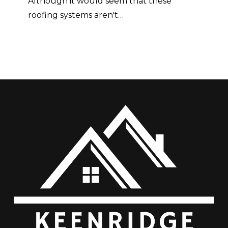
Although it would seem that these
roofing systems aren't…