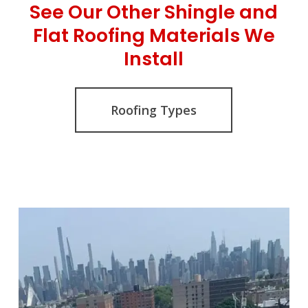
See Our Other Shingle and
Flat Roofing Materials We
Install
Roofing Types