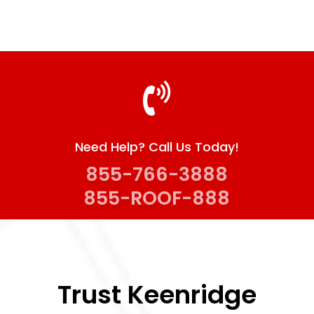
awesome. I would definitely use them again 
and highly recommend to anyone looking woe 
work done on their home.
 
Need Help? Call Us Today!
855-766-3888
855-ROOF-888
Trust Keenridge