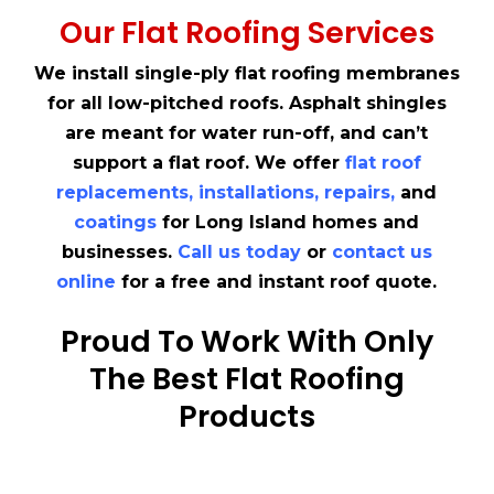
Our Flat Roofing Services
We install single-ply flat roofing membranes
for all low-pitched roofs. Asphalt shingles
are meant for water run-off, and can’t
support a flat roof. We offer
flat roof
replacements
,
installations
,
repairs
,
and
coatings
for Long Island homes and
businesses.
Call us today
or
contact us
online
for a free and instant roof quote.
Proud To Work With Only
The Best Flat Roofing
Products