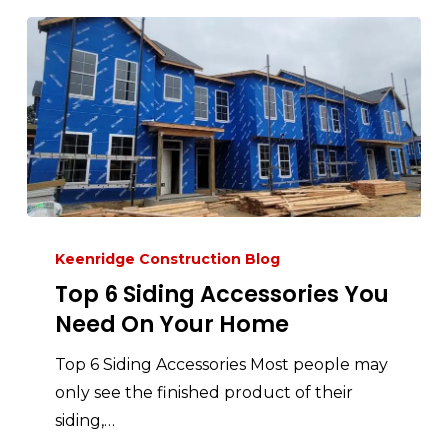
Keenridge Construction Blog
Top 6 Siding Accessories You
Need On Your Home
Top 6 Siding Accessories Most people may
only see the finished product of their
siding,…