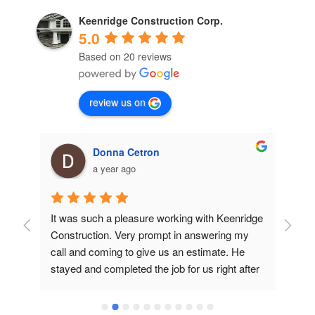
Keenridge Construction Corp.
5.0
Based on 20 reviews
review us on
Donna Cetron
a year ago
ob 
It was such a pleasure working with Keenridge 
Had
 
Construction. Very prompt in answering my 
Wil
t 
call and coming to give us an estimate. He 
roo
and 
stayed and completed the job for us right after 
eve
’s 
his price quote. They were quick, the estimate 
com
was very reasonable, and their work was 
use