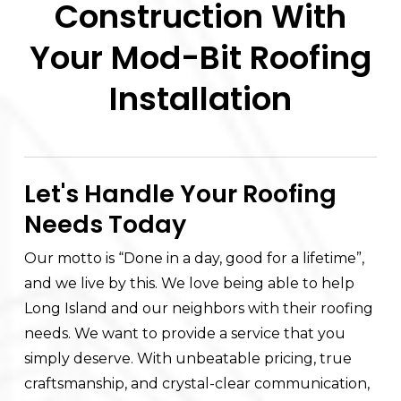
Construction With
Your Mod-Bit Roofing
Installation
Let's Handle Your Roofing
Needs Today
Our motto is “Done in a day, good for a lifetime”,
and we live by this. We love being able to help
Long Island and our neighbors with their roofing
needs. We want to provide a service that you
simply deserve. With unbeatable pricing, true
craftsmanship, and crystal-clear communication,