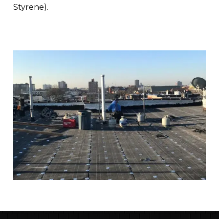
Styrene).