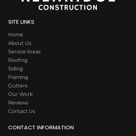
SITE LINKS
Home
About Us
Service Areas
Roofing
Siding
Framing
Gutters
Our Work
Reviews
Contact Us
CONTACT INFORMATION