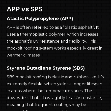
APP vs SPS
Atactic Polypropylene (APP)
APP is often referred to as a “plastic asphalt”. It
uses a thermoplastic polymer, which increases
the asphalt’s UV resistance and flexibility. This
mod-bit roofing system works especially great in
warmer climates.
Styrene Butadiene Styrene (SBS)
SBS mod-bit roofing is elastic and rubber-like. It’s
extremely flexible, which yields a longer lifespan
in areas where the temperature varies. The
downside is that it has slightly less UV resistance,
meaning that frequent coatings may be