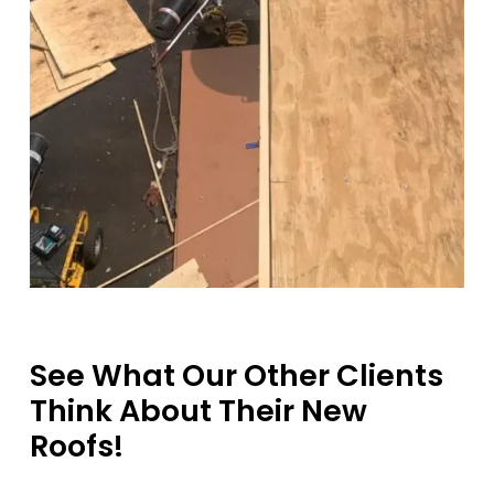
See What Our Other Clients
Think About Their New
Roofs!