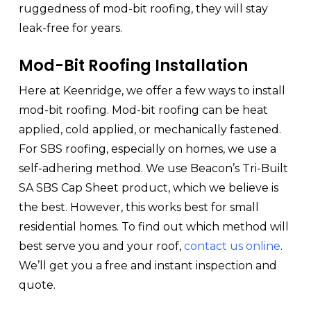
ruggedness of mod-bit roofing, they will stay
leak-free for years.
Mod-Bit Roofing Installation
Here at Keenridge, we offer a few ways to install
mod-bit roofing. Mod-bit roofing can be heat
applied, cold applied, or mechanically fastened.
For SBS roofing, especially on homes, we use a
self-adhering method. We use Beacon’s Tri-Built
SA SBS Cap Sheet product, which we believe is
the best. However, this works best for small
residential homes. To find out which method will
best serve you and your roof,
contact us online
.
We’ll get you a free and instant inspection and
quote.