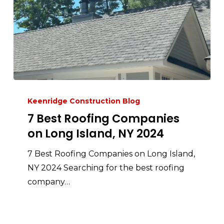
Keenridge Construction Blog
7 Best Roofing Companies
on Long Island, NY 2024
7 Best Roofing Companies on Long Island,
NY 2024 Searching for the best roofing
company…