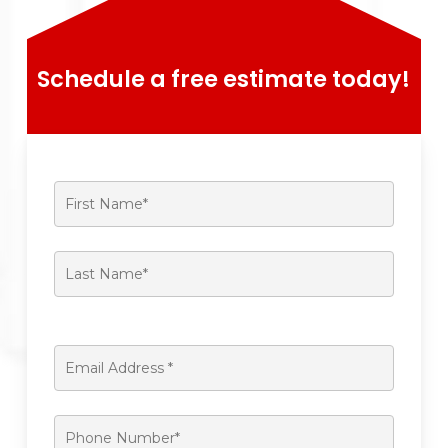
Schedule a free estimate today!