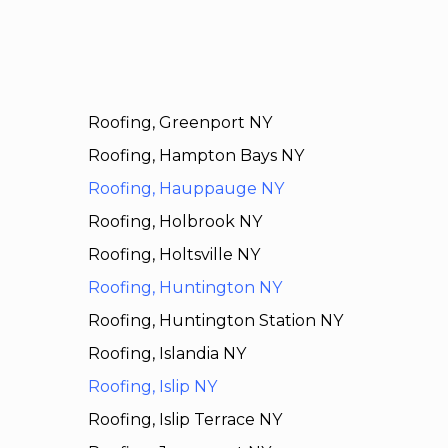
Roofing, Greenport NY
Roofing, Hampton Bays NY
Roofing, Hauppauge NY
Roofing, Holbrook NY
Roofing, Holtsville NY
Roofing, Huntington NY
Roofing, Huntington Station NY
Roofing, Islandia NY
Roofing, Islip NY
Roofing, Islip Terrace NY