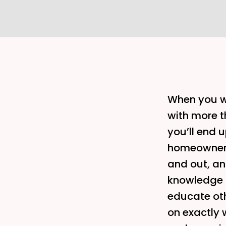
When you wo
with more t
you’ll end u
homeowner’s
and out, an
knowledge a
educate ot
on exactly 