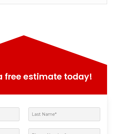
 free estimate today!