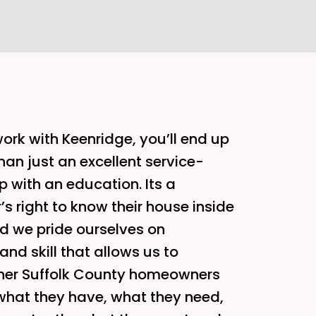
rk with Keenridge, you’ll end up
han just an excellent service-
p with an education. Its a
 right to know their house inside
d we pride ourselves on
nd skill that allows us to
her Suffolk County homeowners
what they have, what they need,