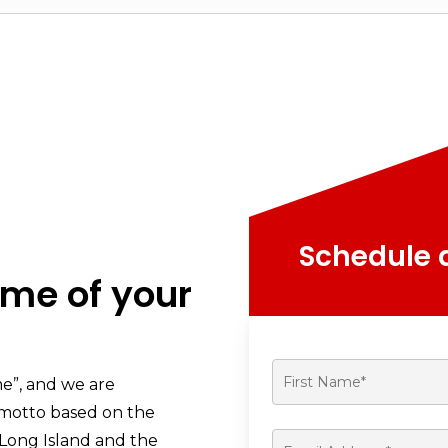
Schedule a
ome of your
me”, and we are
s motto based on the
Long Island and the