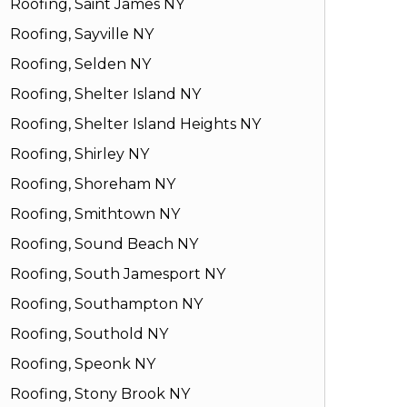
Roofing, Saint James NY
Roofing, Sayville NY
Roofing, Selden NY
Roofing, Shelter Island NY
Roofing, Shelter Island Heights NY
Roofing, Shirley NY
Roofing, Shoreham NY
Roofing, Smithtown NY
Roofing, Sound Beach NY
Roofing, South Jamesport NY
Roofing, Southampton NY
Roofing, Southold NY
Roofing, Speonk NY
Roofing, Stony Brook NY