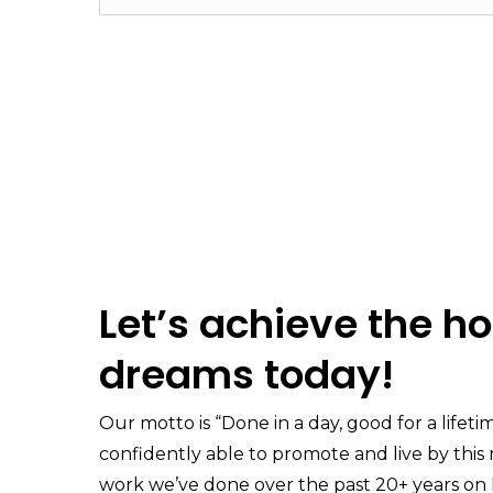
Let’s achieve the h
dreams today!
Our motto is “Done in a day, good for a lifeti
confidently able to promote and live by thi
work we’ve done over the past 20+ years on 