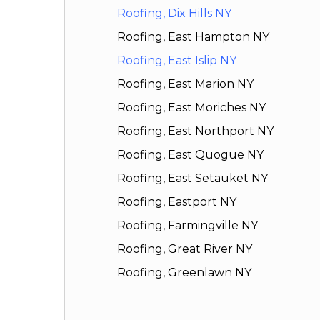
Roofing, Dix Hills NY
Roofing, East Hampton NY
Roofing, East Islip NY
Roofing, East Marion NY
Roofing, East Moriches NY
Roofing, East Northport NY
Roofing, East Quogue NY
Roofing, East Setauket NY
Roofing, Eastport NY
Roofing, Farmingville NY
Roofing, Great River NY
Roofing, Greenlawn NY