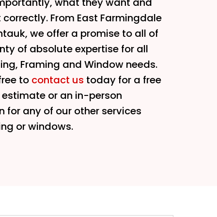
mportantly, what they want and
t correctly. From East Farmingdale
tauk, we offer a promise to all of
ty of absolute expertise for all
ding, Framing and Window needs.
free to
contact us
today for a free
f estimate or an in-person
n for any of our other services
ing or windows.