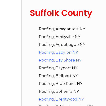
Suffolk County
Roofing, Amagansett NY
Roofing, Amityville NY
Roofing, Aquebogue NY
Roofing, Babylon NY
Roofing, Bay Shore NY
Roofing, Bayport NY
Roofing, Bellport NY
Roofing, Blue Point NY
Roofing, Bohemia NY
Roofing, Brentwood NY