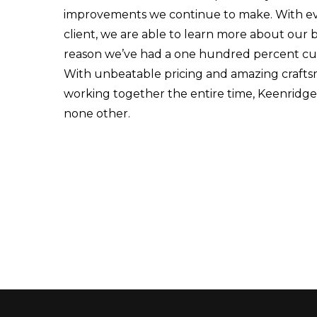
improvements we continue to make. With ev
client, we are able to learn more about our b
reason we’ve had a one hundred percent cust
With unbeatable pricing and amazing crafts
working together the entire time, Keenridge 
none other.