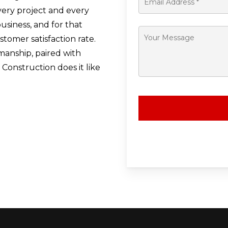
ery project and every
usiness, and for that
omer satisfaction rate.
manship, paired with
Construction does it like