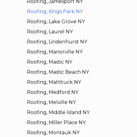
Roofing, Jamesport NY
Roofing, Kings Park NY
Roofing, Lake Grove NY
Roofing, Laurel NY
Roofing, Lindenhurst NY
Roofing, Manorville NY
Roofing, Mastic NY
Roofing, Mastic Beach NY
Roofing, Mattituck NY
Roofing, Medford NY
Roofing, Melville NY
Roofing, Middle Island NY
Roofing, Miller Place NY
Roofing, Montauk NY