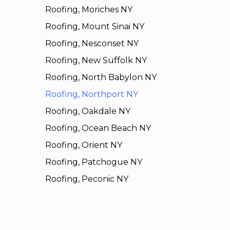
Roofing, Moriches NY
Roofing, Mount Sinai NY
Roofing, Nesconset NY
Roofing, New Suffolk NY
Roofing, North Babylon NY
Roofing, Northport NY
Roofing, Oakdale NY
Roofing, Ocean Beach NY
Roofing, Orient NY
Roofing, Patchogue NY
Roofing, Peconic NY