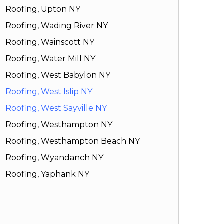
Roofing, Upton NY
Roofing, Wading River NY
Roofing, Wainscott NY
Roofing, Water Mill NY
Roofing, West Babylon NY
Roofing, West Islip NY
Roofing, West Sayville NY
Roofing, Westhampton NY
Roofing, Westhampton Beach NY
Roofing, Wyandanch NY
Roofing, Yaphank NY