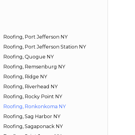
Roofing, Port Jefferson NY
Roofing, Port Jefferson Station NY
Roofing, Quogue NY
Roofing, Remsenburg NY
Roofing, Ridge NY
Roofing, Riverhead NY
Roofing, Rocky Point NY
Roofing, Ronkonkoma NY
Roofing, Sag Harbor NY
Roofing, Sagaponack NY