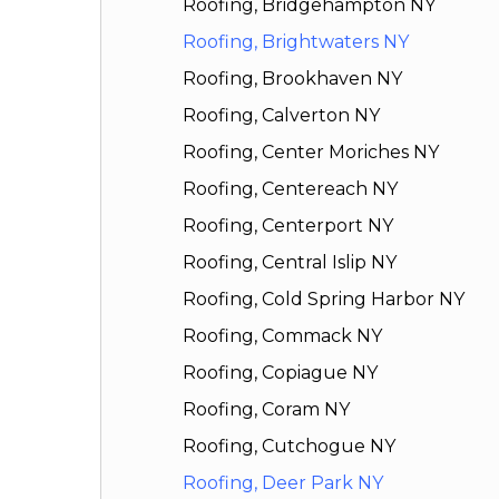
Roofing, Bridgehampton NY
Roofing, Brightwaters NY
Roofing, Brookhaven NY
Roofing, Calverton NY
Roofing, Center Moriches NY
Roofing, Centereach NY
Roofing, Centerport NY
Roofing, Central Islip NY
Roofing, Cold Spring Harbor NY
Roofing, Commack NY
Roofing, Copiague NY
Roofing, Coram NY
Roofing, Cutchogue NY
Roofing, Deer Park NY