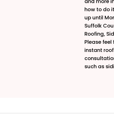
and more i
how to do i
up until Mon
Suffolk Coun
Roofing, Si
Please feel 
instant roo
consultatio
such as sid