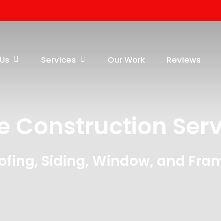
 Us
Services
Our Work
Reviews
e Construction Serv
ofing, Siding, Window, and Fra